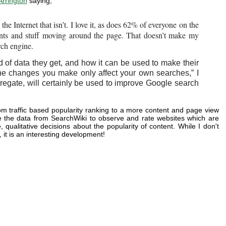
Arrington
saying,
he Internet that isn’t. I love it, as does 62% of everyone on the
ents and stuff moving around the page. That doesn’t make my
rch engine.
of data they get, and how it can be used to make their
he changes you make only affect your own searches,” I
aggregate, will certainly be used to improve Google search
 traffic based popularity ranking to a more content and page view
se the data from SearchWiki to observe and rate websites which are
ualitative decisions about the popularity of content. While I don't
it is an interesting development!