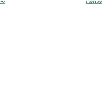
ome
Older Post