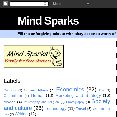
Mind Sparks
Fill the unforgiving minute with sixty seconds worth of 
Labels
Economics
(32)
Current Affairs
(7)
Cartoons
(3)
Food
(1)
Humor
(13)
Marketing and Strategy
(16)
Geopolitics
(4)
Society
Movies
(4)
Philosophy and religion
(2)
Photography
(3)
and culture
(28)
Technology
(11)
Travel
(5)
Women and
Writing
(12)
Sex
(2)