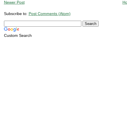
Newer Post
H
Subscribe to:
Post Comments (Atom)
Custom Search