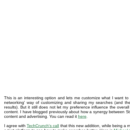
This is an interesting option and lets me customize what I want to
networking' way of customizing and sharing my searches (and th
results). But it still does not let my preference influence the over
content. I have blogged previously about how a synergy between St
content and advertising. You can read it
here
.
I agree with
TechCrunch's call
that this new addition, while being a m