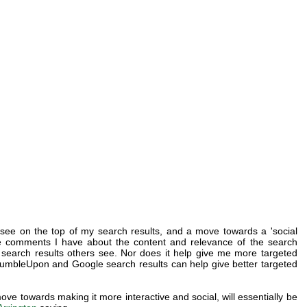
 see on the top of my search results, and a move towards a 'social
e comments I have about the content and relevance of the search
all search results others see. Nor does it help give me more targeted
umbleUpon and Google search results can help give better targeted
ove towards making it more interactive and social, will essentially be