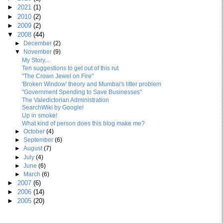
►
2021
(1)
►
2010
(2)
►
2009
(2)
▼
2008
(44)
►
December
(2)
▼
November
(9)
My Story...
Ten suggestions to get out of this rut
"The Crown Jewel on Fire"
'Broken Window' theory and Mumbai's litter problem
"Government Spending to Save Businesses"
The Valedictorian Administration
SearchWiki by Google!
Up in smoke!
What kind of person does this blog make me?
►
October
(4)
►
September
(6)
►
August
(7)
►
July
(4)
►
June
(6)
►
March
(6)
►
2007
(6)
►
2006
(14)
►
2005
(20)