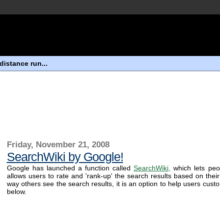
distance run...
Friday, November 21, 2008
SearchWiki by Google!
Google has launched a function called
SearchWiki,
which lets peop
allows users to rate and 'rank-up' the search results based on their
way others see the search results, it is an option to help users custom
below.