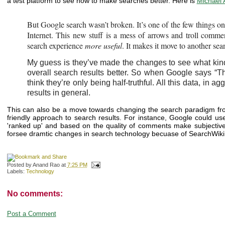
a test platform to see how to make searches better. Here is
Michael 
But Google search wasn’t broken. It’s one of the few things on t
Internet. This new stuff is a mess of arrows and troll comm
search experience
more useful
. It makes it move to another sea
My guess is they’ve made the changes to see what kind 
overall search results better. So when Google says “T
think they’re only being half-truthful. All this data, in 
results in general.
This can also be a move towards changing the search paradigm from
friendly approach to search results. For instance, Google could u
'ranked up' and based on the quality of comments make subjective, q
forsee dramtic changes in search technology becuase of SearchWiki, 
Posted by
Anand Rao
at
7:25 PM
Labels:
Technology
No comments:
Post a Comment