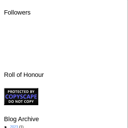
Followers
Roll of Honour
Blog Archive
►
2023
(1)