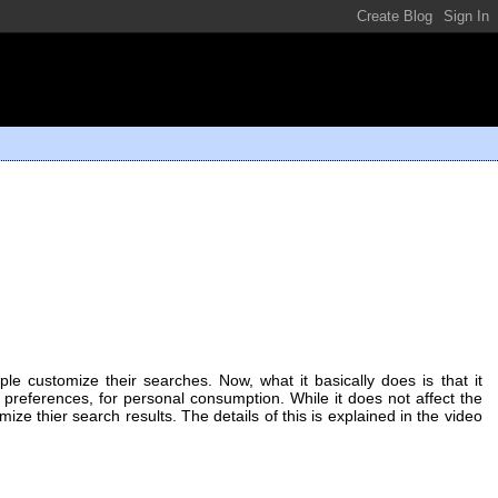
le customize their searches. Now, what it basically does is that it
 preferences, for personal consumption. While it does not affect the
ize thier search results. The details of this is explained in the video