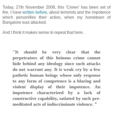
Today, 27th November 2008, this 'Crown' has been set of
fire. I have
written before
, about terrorists and the impotence
which personifies their action, when my hometown of
Bangalore was attacked.
And I think it makes sense to repeat that here.
"It should be very clear that the
perpetrators of this heinous crime cannot
hide behind any ideology since such attacks
do not warrant any. It is weak cry by a few
pathetic human beings whose only response
to any form of competence is a blaring and
violent display of their impotence. An
impotence characterized by a lack of
constructive capability, satiated by such pre-
meditated acts of indiscriminate violence.
"