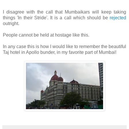
I disagree with the call that Mumbaikars will keep taking
things 'In their Stride'. It is a call which should be
rejected
outright.
People cannot be held at hostage like this.
In any case this is how I would like to remember the beautiful
Taj hotel in Apollo bunder, in my favorite part of Mumbai!