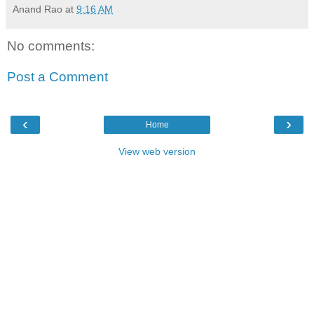
Anand Rao
at
9:16 AM
No comments:
Post a Comment
‹
›
Home
View web version