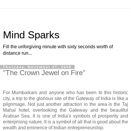
Mind Sparks
Fill the unforgiving minute with sixty seconds worth of
distance run...
Thursday, November 27, 2008
"The Crown Jewel on Fire"
For Mumbaikars and anyone who has been to this historic
city, a trip to the glorious site of the Gateway of India is like a
pilgrimage. Not just another attraction in the area is the Taj
Mahal hotel, overlooking the Gateway and the beautiful
Arabian Sea. It is one of India's symbols of prosperity and
enterprising nature. It is a symbol of all that is good about the
wealth and eminence of Indian entrepreneurship.