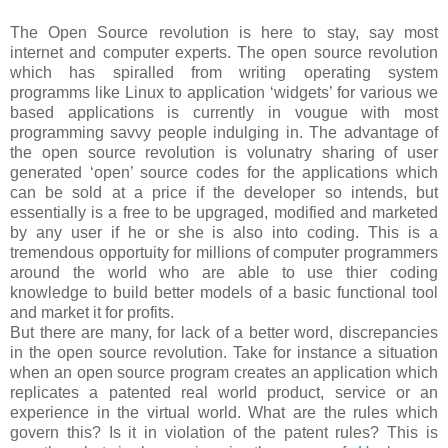
The Open Source revolution is here to stay, say most
internet and computer experts. The open source revolution
which has spiralled from writing operating system
programms like Linux to application ‘widgets’ for various we
based applications is currently in vougue with most
programming savvy people indulging in. The advantage of
the open source revolution is volunatry sharing of user
generated ‘open’ source codes for the applications which
can be sold at a price if the developer so intends, but
essentially is a free to be upgraged, modified and marketed
by any user if he or she is also into coding. This is a
tremendous opportuity for millions of computer programmers
around the world who are able to use thier coding
knowledge to build better models of a basic functional tool
and market it for profits.
But there are many, for lack of a better word, discrepancies
in the open source revolution. Take for instance a situation
when an open source program creates an application which
replicates a patented real world product, service or an
experience in the virtual world. What are the rules which
govern this? Is it in violation of the patent rules? This is