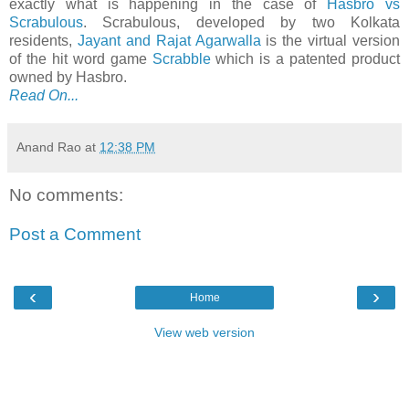
exactly what is happening in the case of
Hasbro vs
Scrabulous
. Scrabulous, developed by two Kolkata
residents,
Jayant and Rajat Agarwalla
is the virtual version
of the hit word game
Scrabble
which is a patented product
owned by Hasbro.
Read On...
Anand Rao
at
12:38 PM
No comments:
Post a Comment
‹
›
Home
View web version