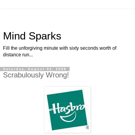
Mind Sparks
Fill the unforgiving minute with sixty seconds worth of
distance run...
Saturday, August 02, 2008
Scrabulously Wrong!