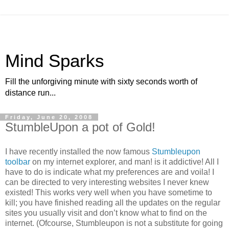
Mind Sparks
Fill the unforgiving minute with sixty seconds worth of
distance run...
Friday, June 20, 2008
StumbleUpon a pot of Gold!
I have recently installed the now famous
Stumbleupon
toolbar
on my internet explorer, and man! is it addictive! All I
have to do is indicate what my preferences are and voila! I
can be directed to very interesting websites I never knew
existed! This works very well when you have sometime to
kill; you have finished reading all the updates on the regular
sites you usually visit and don’t know what to find on the
internet. (Ofcourse, Stumbleupon is not a substitute for going