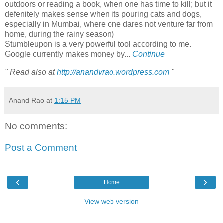
outdoors or reading a book, when one has time to kill; but it
defenitely makes sense when its pouring cats and dogs,
especially in Mumbai, where one dares not venture far from
home, during the rainy season)
Stumbleupon is a very powerful tool according to me.
Google currently makes money by...
Continue
" Read also at
http://anandvrao.wordpress.com
"
Anand Rao
at
1:15 PM
No comments:
Post a Comment
‹
›
Home
View web version