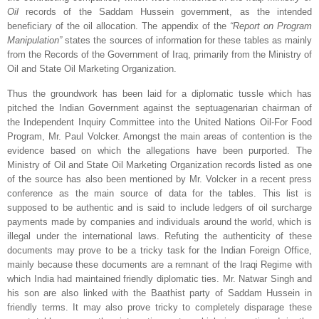
Oil
records of the Saddam Hussein government, as the intended
beneficiary of the oil allocation. The appendix of the
“Report on Program
Manipulation”
states the sources of information for these tables as mainly
from the Records of the Government of Iraq, primarily from the Ministry of
Oil and State Oil Marketing Organization.
Thus the groundwork has been laid for a diplomatic tussle which has
pitched the Indian Government against the septuagenarian chairman of
the Independent Inquiry Committee into the United Nations Oil-For Food
Program, Mr. Paul Volcker. Amongst the main areas of contention is the
evidence based on which the allegations have been purported. The
Ministry of Oil and State Oil Marketing Organization records listed as one
of the source has also been mentioned by Mr. Volcker in a recent press
conference as the main source of data for the tables. This list is
supposed to be authentic and is said to include ledgers of oil surcharge
payments made by companies and individuals around the world, which is
illegal under the international laws. Refuting the authenticity of these
documents may prove to be a tricky task for the Indian Foreign Office,
mainly because these documents are a remnant of the Iraqi Regime with
which
India
had maintained friendly diplomatic ties. Mr. Natwar Singh and
his son are also linked with the Baathist party of Saddam Hussein in
friendly terms. It may also prove tricky to completely disparage these