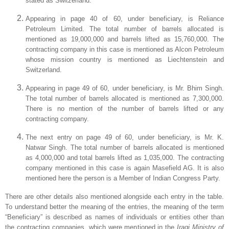
stated as
Switzerland
.
Appearing in page 40 of 60, under beneficiary, is Reliance
Petroleum Limited. The total number of barrels allocated is
mentioned as 19,000,000 and barrels lifted as 15,760,000. The
contracting company in this case is mentioned as Alcon Petroleum
whose mission country is mentioned as
Liechtenstein
and
Switzerland
.
Appearing in page 49 of 60, under beneficiary, is Mr. Bhim Singh.
The total number of barrels allocated is mentioned as 7,300,000.
There is no mention of the
number of barrels lifted or any
contracting company.
The next entry on page 49 of 60, under beneficiary, is Mr. K.
Natwar Singh. The total number of barrels allocated is mentioned
as 4,000,000 and total barrels lifted as 1,035,000. The contracting
company mentioned in this case is again Masefield AG. It is also
mentioned here the person is a Member of Indian Congress Party.
There are other details also mentioned alongside each entry in the table.
To understand better the meaning of the entries, the meaning of the term
“Beneficiary” is described as names of individuals or entities other than
the contracting companies, which were mentioned in the
Iraqi Ministry of