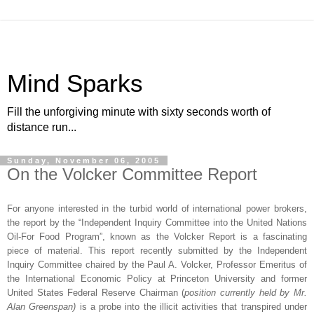
Mind Sparks
Fill the unforgiving minute with sixty seconds worth of
distance run...
Sunday, November 06, 2005
On the Volcker Committee Report
For anyone interested in the turbid world of international power brokers,
the report by the “Independent Inquiry Committee into the United Nations
Oil-For Food Program”, known as the Volcker Report is a fascinating
piece of material. This report recently submitted by the Independent
Inquiry Committee chaired by the Paul A. Volcker, Professor Emeritus of
the International Economic Policy at
Princeton
University
and former
United States Federal Reserve Chairman (
position currently held by Mr.
Alan Greenspan)
is a probe into the illicit activities that transpired under