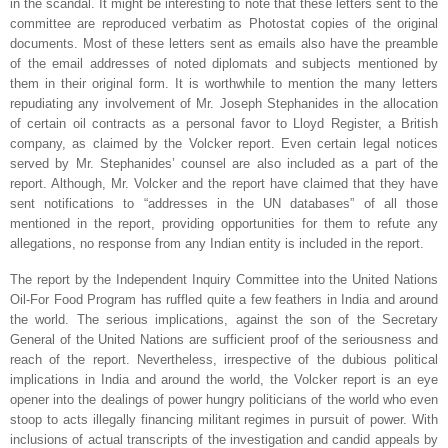
in the scandal. It might be interesting to note that these letters sent to the
committee are reproduced verbatim as Photostat copies of the original
documents. Most of these letters sent as emails also have the preamble
of the email addresses of noted diplomats and subjects mentioned by
them in their original form. It is worthwhile to mention the many letters
repudiating any involvement of Mr. Joseph Stephanides in the allocation
of certain oil contracts as a personal favor to Lloyd Register, a British
company, as claimed by the Volcker report. Even certain legal notices
served by Mr. Stephanides’ counsel are also included as a part of the
report. Although, Mr. Volcker and the report have claimed that they have
sent notifications to “addresses in the UN databases” of all those
mentioned in the report, providing opportunities for them to refute any
allegations, no response from any Indian entity is included in the report.
The report by the Independent Inquiry Committee into the United Nations
Oil-For Food Program has ruffled quite a few feathers in
India
and around
the world. The serious implications, against the son of the Secretary
General of the United Nations are sufficient proof of the seriousness and
reach of the report. Nevertheless, irrespective of the dubious political
implications in
India
and around the world, the Volcker report is an eye
opener into the dealings of power hungry politicians of the world who even
stoop to acts illegally financing militant regimes in pursuit of power. With
inclusions of actual transcripts of the investigation and candid appeals by