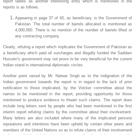
report tables as another interesting entry which is mentioned in the
reports is as follows.
Appearing in page 37 of 60, as beneficiary, is the Government of
Pakistan. The total number of barrels allocated is mentioned as
4,000,000. There is no mention of the
number of barrels lifted or
any contracting company.
Clearly, refuting a report which implicates the Government of Pakistan as
a beneficiary which paid oil surcharges and illegally funded the Saddam
Hussein’s government may not prove to be very beneficial for the current
Indian stand in international diplomatic circles.
Another point raised by Mr. Natwar Singh as to the indignation of the
Indian government towards the report is in regard to the lack of prior
notification to those implicated, by the Volcker committee about the
names to be mentioned in the report, providing opportunity for those
mentioned to produce evidence to thwart such claims. The report does
include long letters sent by people who had been mentioned in the first
interim report refuting claims by the committee about their involvement.
Many letters are also included where many of the implicated persons
reputations and intentions have been upheld by certain other peers and
members of the United Nations so as to refute claims of their involvement