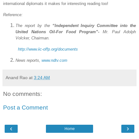
international diplomats it makes for interesting reading too!
Reference:
The report by the
“Independent Inquiry Committee into the
United Nations Oil-For Food Program”-
Mr. Paul Adolph
Volcker, Chairman.
http://www.iic-offp.org/documents
News reports,
www.ndtv.com
Anand Rao
at
3:24 AM
No comments:
Post a Comment
‹
›
Home