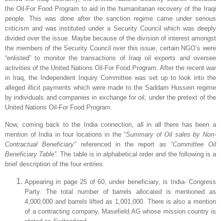
the Oil-For Food Program to aid in the humanitarian recovery of the Iraqi
people. This was done after the sanction regime came under serious
criticism and was instituted under a Security Council which was deeply
divided over the issue. Maybe because of the division of interest amongst
the members of the Security Council over this issue, certain NGO’s were
“enlisted” to monitor the transactions of Iraqi oil exports and oversee
activities of the United Nations Oil-For Food Program. After the recent war
in
Iraq
, the Independent Inquiry Committee was set up to look into the
alleged illicit payments which were made to the Saddam Hussein regime
by individuals and companies in exchange for oil, under the pretext of the
United Nations Oil-For Food Program.
Now, coming back to the India connection, all in all there has been a
mention of India in four locations in the “
Summary of Oil sales by Non-
Contractual Beneficiary”
referenced in the report as “
Committee Oil
Beneficiary Table”.
The table is in alphabetical order and the following is a
brief description of the four entries.
Appearing in page 25 of 60, under beneficiary, is India- Congress
Party. The total number of barrels allocated is mentioned as
4,000,000 and barrels lifted as 1,001,000. There is also a mention
of a contracting company, Masefield AG whose mission country is