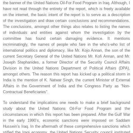
the banner of the United Nations Oil-For Food Program in
Iraq
. Although, I
have not read through the entirety of the report, which is freely available
on the internet, the basic intent of the report is to serve as a description
of the investigation and draw
certain conclusions and recommendations.
The conclusions, amongst other things also relates to listing the names
of individuals and entities against whom the investigation by the
committee has found certain damaging evidence. It mentions
incriminatingly, the names of people who fare in the who’s-who list of
international politics and diplomacy, like Mr. Kojo Annan, the son of the
current Secretary General of the United Nations Mr. Kofi Annan, and Mr.
Joseph Stephanides, a former Director of the Security Council Affairs
Division in the United Nations Department of Political Affairs (DPA),
amongst others. The reason this report has kicked up a political storm in
India
is the mention of K. Natwar Singh, the current Minister of External
Affairs in the Government of India and the Congress Party as “Non-
Contractual Beneficiaries”.
To understand the implications one needs to make a brief background
study about the United Nations Oil-For Food Program and the
circumstances in which this report has been prepared. After the Gulf War
in the early 1990’s, economic sanctions were imposed on Saddam
Hussein’s
Iraq
. In the aftermath of these comprehensive sanctions which
stifled the Iraqi economy, the United Nations Security council instituted